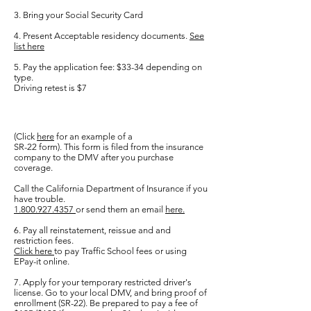
3. Bring your Social Security Card
4. Present Acceptable residency documents.
See
list here
5. Pay the application fee: $33-34 depending on
type.
Driving retest is $7
(
Click
here
for an example of a
SR-22 form). This form is filed from the insurance
company to the DMV after you purchase
coverage.
Call the California Department of Insurance if you
have trouble.
1.800.927.4357
or send them an email
here.
6. Pay all reinstatement, reissue and and
restriction fees.
Click here
to pay Traffic School fees or using
EPay-it online.
7. Apply for your temporary restricted driver's
license. Go to your local DMV, and bring proof of
enrollment (SR-22). Be prepared to pay a fee of