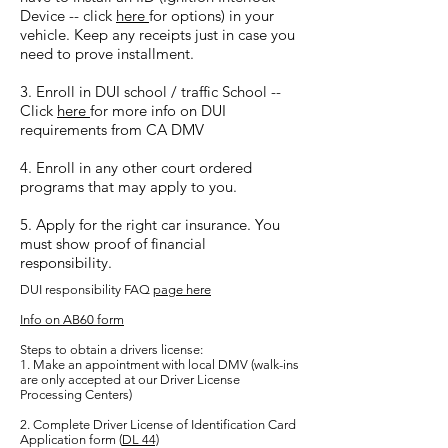
Device -- click
here
for options) in your
vehicle. Keep any receipts just in case you
need to prove installment.
3. Enroll in DUI school / traffic School --
Click
here
for more info on DUI
requirements from CA DMV
4. Enroll in any other court ordered
programs that may apply to you.
5. Apply for the right car insurance. You
must show proof of financial
responsibility.
DUI responsibility FAQ
page here
Info on AB60 form
Steps to obtain a drivers license:
1. Make an appointment with local DMV (walk-ins
are only accepted at our Driver License
Processing Centers)
2. Complete Driver License of Identification Card
Application form (
DL 44)