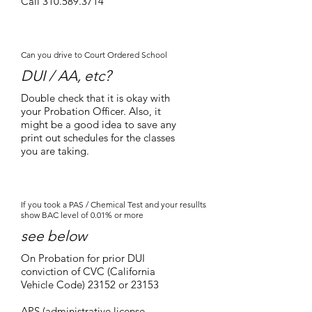
Call
310.589.3714
Can you drive to Court Ordered School
DUI / AA, etc?
Double check that it is okay with
your Probation Officer. Also, it
might be a good idea to save any
print out schedules for the classes
you are taking.
If you took a PAS / Chemical Test and your resullts
show BAC level of 0.01% or more
see below
On Probation for prior DUI
conviction of CVC (California
Vehicle Code) 23152 or 23153
APS (administrative license