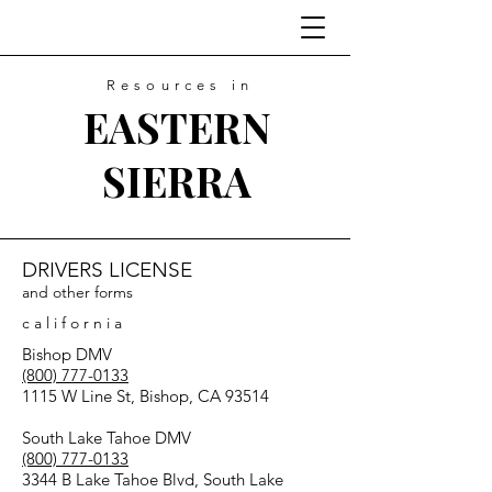
Resources in
EASTERN
SIERRA
DRIVERS LICENSE
and other forms
c a l i f o r n i a
Bishop DMV
(800) 777-0133
1115 W Line St, Bishop, CA 93514
South Lake Tahoe DMV
(800) 777-0133
3344 B Lake Tahoe Blvd, South Lake