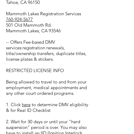
Tahoe, CA 96150
Mammoth Lakes Registration Services
760-924-5677
501 Old Mammoth Rd.
Mammoth Lakes, CA 93546
-- Offers Fee-based DMV
services:registration renewals,
title/ownership transfers, duplicate titles,
license plates & stickers.
RESTRICTED LICENSE INFO
Being allowed to travel to and from your
employment, medical appointments and
any other court ordered programs.
1. Click
here
to determine DMV eligibility
& for Real ID Checklist
2. Wait for 30 days or until your "hard
suspension" period is over. You may also
have to install an IID (Ignition Interlock