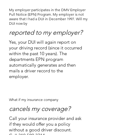
My employer participates in the DMV Employer
Pull Notice (EPN) Program. My employer is not
aware that I had a DUI in December 1997. Will my
DUI now by
reported to my employer?
Yes, your DUI will again report on
your driving record (since it occurred
within the past 10 years). The
departments EPN program
automatically generates and then
mails a driver record to the
employer.
What if my insurance company
cancels my coverage?
Call your insurance provider and ask
if they would offer you a policy
without a good driver discount.