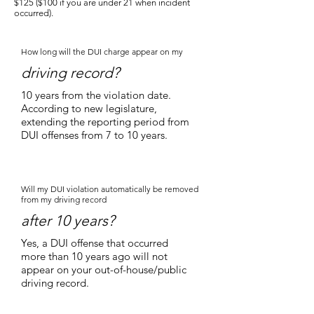
$125 ($100 if you are under 21 when incident
occurred).
How long will the DUI charge appear on my
driving record?
10 years from the violation date.
According to new legislature,
extending the reporting period from
DUI offenses from 7 to 10 years.
Will my DUI violation automatically be removed
from my driving record
after 10 years?
Yes, a DUI offense that occurred
more than 10 years ago will not
appear on your out-of-house/public
driving record.