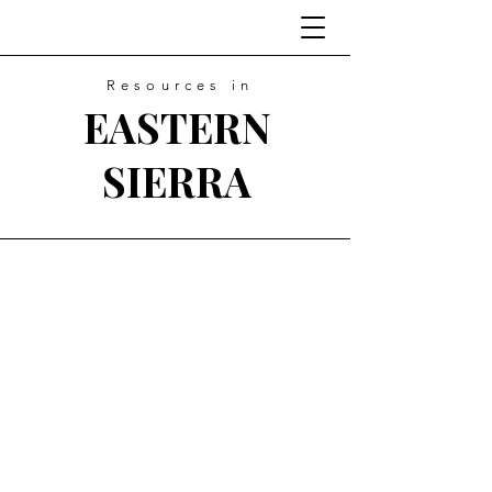
Resources in
EASTERN
SIERRA